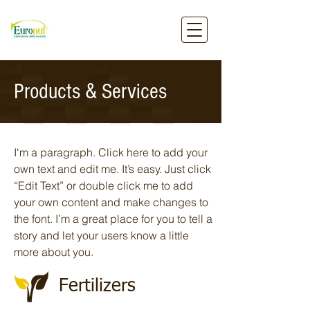
Products & Services
I'm a paragraph. Click here to add your
own text and edit me. It’s easy. Just click
“Edit Text” or double click me to add
your own content and make changes to
the font. I’m a great place for you to tell a
story and let your users know a little
more about you.
Fertilizers