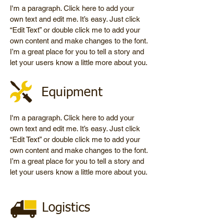
I'm a paragraph. Click here to add your
own text and edit me. It’s easy. Just click
“Edit Text” or double click me to add your
own content and make changes to the font.
I’m a great place for you to tell a story and
let your users know a little more about you.
Equipment
I'm a paragraph. Click here to add your
own text and edit me. It’s easy. Just click
“Edit Text” or double click me to add your
own content and make changes to the font.
I’m a great place for you to tell a story and
let your users know a little more about you.
Logistics