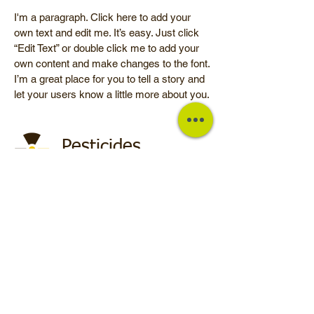
I'm a paragraph. Click here to add your
own text and edit me. It’s easy. Just click
“Edit Text” or double click me to add your
own content and make changes to the font.
I’m a great place for you to tell a story and
let your users know a little more about you.
Pesticides
I'm a paragraph. Click here to add your
own text and edit me. It’s easy. Just click
“Edit Text” or double click me to add your
own content and make changes to the font.
I’m a great place for you to tell a story and
let your users know a little more about you.
© 2025 by Euronut. Farmed by
webidoo
-
Privacy Policy
-
Cookie
Policy